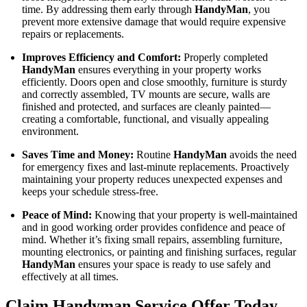
time. By addressing them early through
HandyMan
, you
prevent more extensive damage that would require expensive
repairs or replacements.
Improves Efficiency and Comfort:
Properly completed
HandyMan
ensures everything in your property works
efficiently. Doors open and close smoothly, furniture is sturdy
and correctly assembled, TV mounts are secure, walls are
finished and protected, and surfaces are cleanly painted—
creating a comfortable, functional, and visually appealing
environment.
Saves Time and Money:
Routine
HandyMan
avoids the need
for emergency fixes and last-minute replacements. Proactively
maintaining your property reduces unexpected expenses and
keeps your schedule stress-free.
Peace of Mind:
Knowing that your property is well-maintained
and in good working order provides confidence and peace of
mind. Whether it’s fixing small repairs, assembling furniture,
mounting electronics, or painting and finishing surfaces, regular
HandyMan
ensures your space is ready to use safely and
effectively at all times.
Claim Handyman Service Offer Today