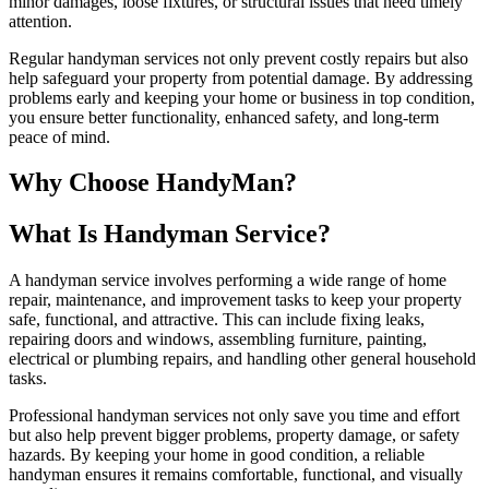
minor damages, loose fixtures, or structural issues that need timely
attention.
Regular handyman services not only prevent costly repairs but also
help safeguard your property from potential damage. By addressing
problems early and keeping your home or business in top condition,
you ensure better functionality, enhanced safety, and long-term
peace of mind.
Why Choose HandyMan?
What Is Handyman Service?
A handyman service involves performing a wide range of home
repair, maintenance, and improvement tasks to keep your property
safe, functional, and attractive. This can include fixing leaks,
repairing doors and windows, assembling furniture, painting,
electrical or plumbing repairs, and handling other general household
tasks.
Professional handyman services not only save you time and effort
but also help prevent bigger problems, property damage, or safety
hazards. By keeping your home in good condition, a reliable
handyman ensures it remains comfortable, functional, and visually