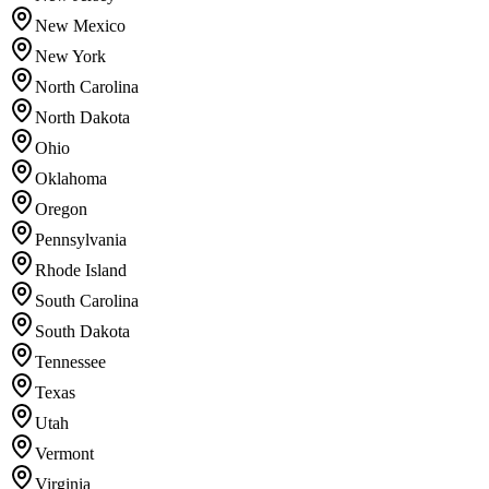
New Mexico
New York
North Carolina
North Dakota
Ohio
Oklahoma
Oregon
Pennsylvania
Rhode Island
South Carolina
South Dakota
Tennessee
Texas
Utah
Vermont
Virginia