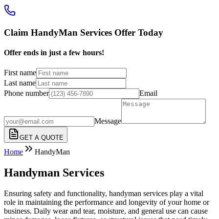
Claim HandyMan Services Offer Today
Offer ends in just a few hours!
First name
Last name
Phone number
Email
Message
GET A QUOTE
Home
HandyMan
Handyman Services
Ensuring safety and functionality, handyman services play a vital
role in maintaining the performance and longevity of your home or
business. Daily wear and tear, moisture, and general use can cause