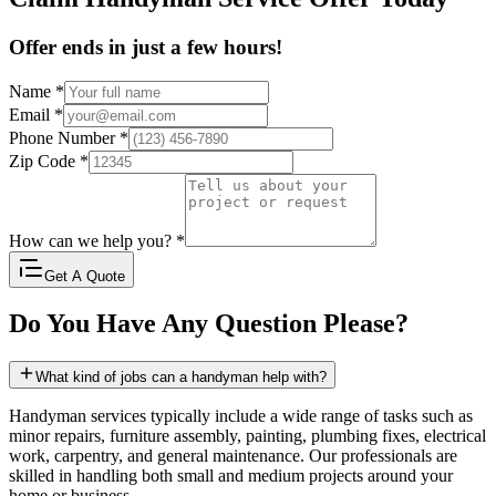
Offer ends in just a few hours!
Name
*
Email
*
Phone Number
*
Zip Code
*
How can we help you?
*
Get A Quote
Do You Have Any Question Please?
What kind of jobs can a handyman help with?
Handyman services typically include a wide range of tasks such as
minor repairs, furniture assembly, painting, plumbing fixes, electrical
work, carpentry, and general maintenance. Our professionals are
skilled in handling both small and medium projects around your
home or business.