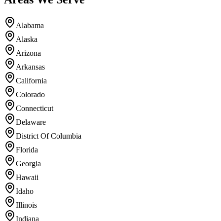
Alabama
Alaska
Arizona
Arkansas
California
Colorado
Connecticut
Delaware
District Of Columbia
Florida
Georgia
Hawaii
Idaho
Illinois
Indiana