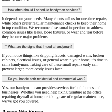
How often should I schedule handyman services?
It depends on your needs. Many clients call us for one-time repairs,
while others prefer regular maintenance checks to keep their home
in top condition. We recommend seasonal inspections to address
common issues like leaks, loose fixtures, or wear and tear before
they become major problems.
What are the signs that I need a handyman?
If you notice things like dripping faucets, damaged walls, broken
cabinets, electrical issues, or general wear in your home, it's time to
call a handyman. Taking care of these small repairs early can
prevent larger, more costly issues later.
Do you handle both residential and commercial work?
Yes, our handyman team provides services for both homes and
businesses. Whether you need help fixing furniture at the office,
repairing drywall at home, or taking care of regular maintenance,
we’ve got you covered.
Areas We Serve