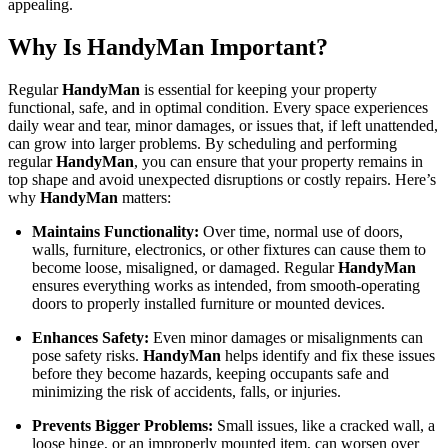
appealing.
Why Is HandyMan Important?
Regular
HandyMan
is essential for keeping your property
functional, safe, and in optimal condition. Every space experiences
daily wear and tear, minor damages, or issues that, if left unattended,
can grow into larger problems. By scheduling and performing
regular
HandyMan
, you can ensure that your property remains in
top shape and avoid unexpected disruptions or costly repairs. Here’s
why
HandyMan
matters:
Maintains Functionality:
Over time, normal use of doors,
walls, furniture, electronics, or other fixtures can cause them to
become loose, misaligned, or damaged. Regular
HandyMan
ensures everything works as intended, from smooth-operating
doors to properly installed furniture or mounted devices.
Enhances Safety:
Even minor damages or misalignments can
pose safety risks.
HandyMan
helps identify and fix these issues
before they become hazards, keeping occupants safe and
minimizing the risk of accidents, falls, or injuries.
Prevents Bigger Problems:
Small issues, like a cracked wall, a
loose hinge, or an improperly mounted item, can worsen over