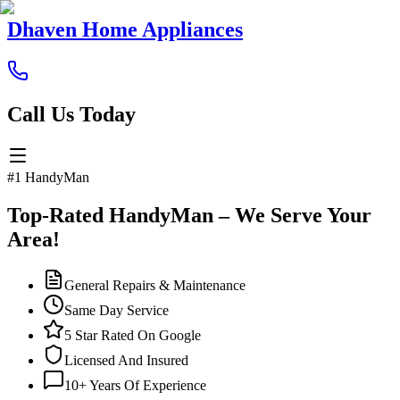
Dhaven Home Appliances
Call Us Today
#1 HandyMan
Top-Rated HandyMan – We Serve Your
Area!
General Repairs & Maintenance
Same Day Service
5 Star Rated On Google
Licensed And Insured
10+ Years Of Experience