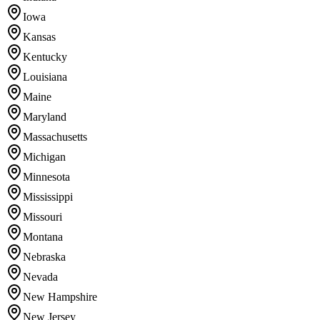
Iowa
Kansas
Kentucky
Louisiana
Maine
Maryland
Massachusetts
Michigan
Minnesota
Mississippi
Missouri
Montana
Nebraska
Nevada
New Hampshire
New Jersey